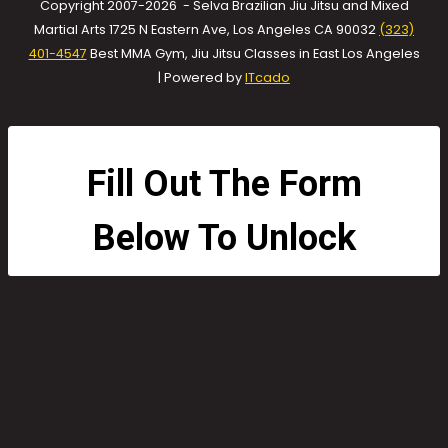
Copyright 2007-2026 - Selva Brazilian Jiu Jitsu and Mixed
Martial Arts 1725 N Eastern Ave, Los Angeles CA 90032
(323)
401-4547
Best MMA Gym, Jiu Jitsu Classes in East Los Angeles
| Powered by
ITcado