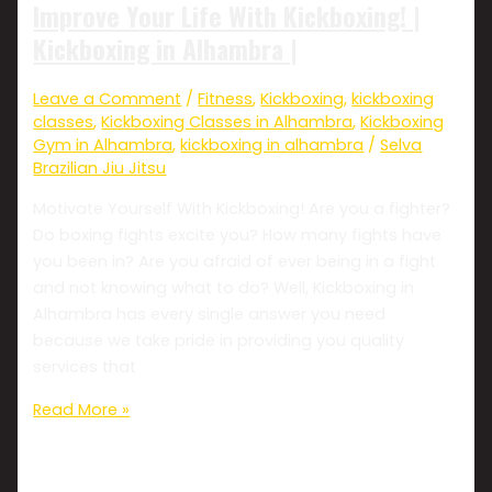
Improve Your Life With Kickboxing! |
Kickboxing in Alhambra |
Leave a Comment
/
Fitness
,
Kickboxing
,
kickboxing
classes
,
Kickboxing Classes in Alhambra
,
Kickboxing
Gym in Alhambra
,
kickboxing in alhambra
/
Selva
Brazilian Jiu Jitsu
Motivate Yourself With Kickboxing! Are you a fighter?
Do boxing fights excite you? How many fights have
you been in? Are you afraid of ever being in a fight
and not knowing what to do? Well, Kickboxing in
Alhambra has every single answer you need
because we take pride in providing you quality
services that
Read More »