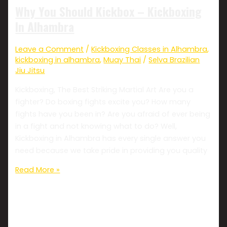
Why You Should Kickbox – Kickboxing
In Alhambra
Leave a Comment
/
Kickboxing Classes in Alhambra
,
kickboxing in alhambra
,
Muay Thai
/
Selva Brazilian
Jiu Jitsu
Kickboxing, The Best Striking Martial Art Are you a
fighter? Do boxing fights excite you? How many
fights have you been in? Are you afraid of ever being
in a fight and not knowing what to do? Well,
Kickboxing in Alhambra has every single answer you
need because we take pride in providing you quality
Read More »