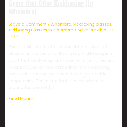
Gyms that Offer Kickboxing |In
Alhambra|
Leave a Comment
/
Alhambra
,
kickboxing classes
,
Kickboxing Classes in Alhambra
/
Selva Brazilian Jiu
Jitsu
Gyms in Alhambra offer many different kinds of
classes and some offer Kickboxing. Kickboxing is a
sport that involves quick movements, punches, and
kicks. Because of how cardio intensive kickboxing
can be, it is one of the best ways to get back in
shape quick! The drilling that is involved works
around the core of […]
Read More »