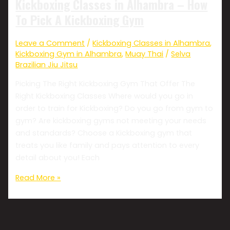
Kickboxing Classes in Alhambra – How
To Pick A Kickboxing Gym
Leave a Comment
/
Kickboxing Classes in Alhambra
,
Kickboxing Gym in Alhambra
,
Muay Thai
/
Selva
Brazilian Jiu Jitsu
Picking The Right Kickboxing Gym That Offer The
Right Kickboxing Classes Where would you go in
order to train for Kickboxing? Do you go from gym to
gym? Are kickboxing gyms not meeting your needs
and standards? Choose a Kickboxing gym that
treats you like family and pays attention to every
detail about you! Each
Read More »