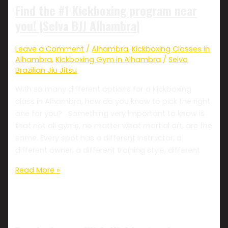
Find the #1 Kickboxing program near
you! |Selva BJJ Alhambra|
Leave a Comment
/
Alhambra
,
Kickboxing Classes in
Alhambra
,
Kickboxing Gym in Alhambra
/
Selva
Brazilian Jiu Jitsu
With so many different options for a Kickboxing
class in Alhambra, how do you know to pick the right
one for you? Something very important to know is
that not all gyms, no matter what martial art, are the
same. Every spot has a different instructor, a
different owner, a different training style, different
Read More »