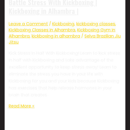
Battle Stress With Kickboxing |
Kickboxing in Alhambra |
Leave a Comment
/
Kickboxing
,
kickboxing classes
,
Kickboxing Classes in Alhambra
,
Kickboxing Gym in
Alhambra
,
kickboxing in alhambra
/
Selva Brazilian Jiu
Jitsu
Kick Stress In Half With Kickboxing! Learn to kick stress
in half with Kickboxing and take advantage of the
excellent opportunity to keep stress away! Learn to
eliminate the stress you have in your life with
Kickboxing for you and your kids because Kickboxing
has exercises that help release hormones in your
brain that creates
Read More »