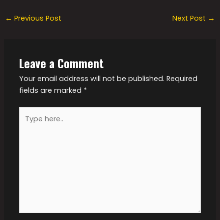
←
Previous Post
Next Post
→
Leave a Comment
Your email address will not be published.
Required
fields are marked
*
Type
here..