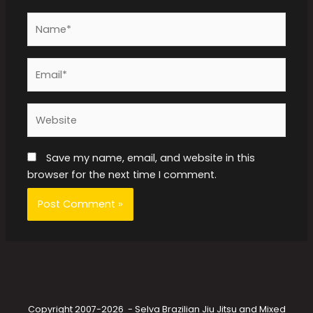
Name*
Email*
Website
Save my name, email, and website in this
browser for the next time I comment.
Copyright 2007-2026 - Selva Brazilian Jiu Jitsu and Mixed