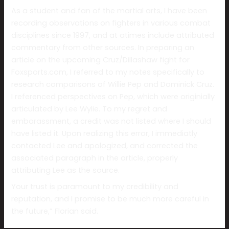
As a student and fan of the martial arts, I have been
recording observations on fighters in various combat
disciplines since 1997, and at atimes include attributed
commentary from other sources. In preparing an
article on the upcoming Cruz/Dillashaw fight for
Foxsports.com, I referred to my notes specifically to
research comparisons of Willie Pep and Dominick Cruz.
I referenced perspectives on Pep, which were originially
articulated by Lee Wylie. To my regret and
embarassment, a credit was not listed where I should
have listed it. Upon realizing this error, I immediatly
contacted Lee and apologized, and corrected the
associated paragraph in the article, properly
attributing Lee as the source.
Your trust is paramount to my credibility and
reputation, and I promise to be much more careful in
the future,” Florian said.