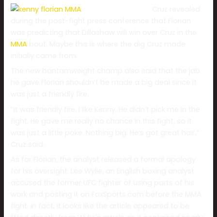
Cruz revealed
during the post-fight press conference that Florian
was predicting that Dillashaw will win over Cruz in the
MMA
bout. Maybe this is where the dig Cruz made
initially came from.
The new bantamweight champ also said that the jab
he gave Florian shouldn’t be made a big deal since it
was just a friendly fire.
“It was friendly fire. I like Kenny. He didn’t pick me in the
fight. He gave me really no chance in this fight, so it
was just a little poke. Nothing big. He’s got great hair,”
Cruz said.
As for Florian, the analyst released a formal apology
for his oversight. Lee Wylie, an English boxing analyst
accused the former UFC fighter of using parts of his
work and posting it on FoxSports.com before the MMA
fight. In fact, it looks like the article appeared to be