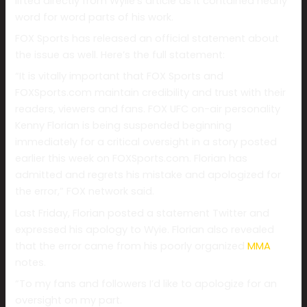
lifted directly from Wylie’s article as it contained nearly
word for word parts of his work.
FOX Sports has released an official statement about
the issue as well. Here’s the full statement:
“It is vitally important that FOX Sports and
FOXSports.com maintain credibility and trust with their
readers, viewers and fans. FOX UFC on-air personality
Kenny Florian is being suspended beginning
immediately for a critical oversight in a story posted
earlier this week on FOXSports.com. Florian has
admitted and regrets his mistake and apologized for
the error,” FOX network said.
Last Friday, Florian posted a statement Twitter and
expressed his apology to Wyie. Florian also revealed
that the error came from his poorly organized
MMA
notes.
“To my fans and followers I’d like to apologize for an
oversight on my part.