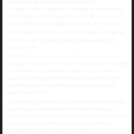
plagiarising an article that was posted to
FOXSports.com. Everybody was taken by surprise with
what happened, including former FOX Sports analyst
and the new bantamweight champion, Dominick Cruz.
During the post-victory speech, Cruz threw a shade at
Florian by saying, “Kenny Florian, stop copying and
pasting, man.”
However, Cruz was quick to clarify that what he said
was just making fun of Florian’s situation and that both
of them have a good relationship. Cruz and Florian
used to work together as FOX Sports analysts, which
probably explains why the two have no bad blood
against each other.
“I gave Kenny a little bit of a tough time, but I love that
guy. He’s got a good brain for the sport. I was just
throwing a little jab at him, because he’s my friend and
it was funny. But nothing but respect for Kenny,
because he is a good guy,” Cruz said.