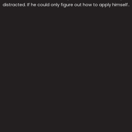
distracted. If he could only figure out how to apply himself..