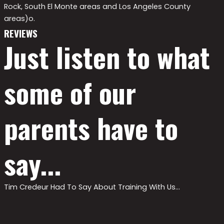
Rock, South El Monte areas and Los Angeles County
areas)o.
REVIEWS
Just listen to what
some of our
parents have to
say...
Tim Credeur Had To Say About Training With Us…