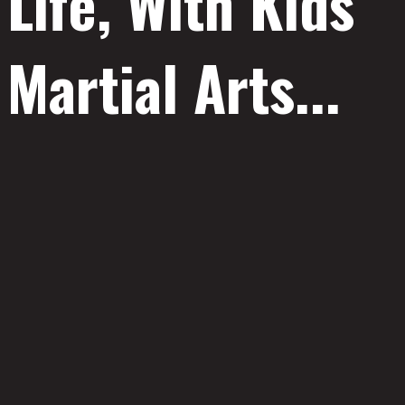
Life, With Kids
Martial Arts...