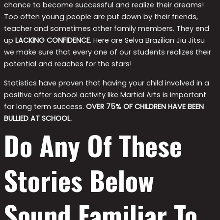
chance to become successful and realize their dreams!
Too often young people are put down by their friends,
teacher and sometimes other family members. They end
up
LACKING CONFIDENCE
. Here are Selva Brazilian Jiu Jitsu
we make sure that every one of our students realizes their
potential and reaches for the stars!
Statistics have proven that having your child involved in a
positive after school activity like Martial Arts is important
for long term success.
OVER 75% OF CHILDREN HAVE BEEN
BULLIED AT SCHOOL.
Do Any Of These
Stories Below
Sound Familiar To