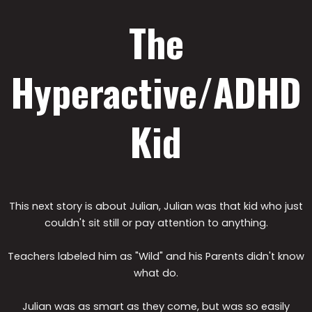
The
Hyperactive/ADHD
Kid
This next story is about Julian, Julian was that kid who just
couldn't sit still or pay attention to anything.
Teachers labeled him as "Wild" and his Parents didn't know
what do.
Julian was as smart as they come, but was so easily