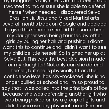
my daughter is only nine. With that being said
I wanted to make sure she is able to defend
herself when needed. I discovered Selva
Brazilian Jiu Jitsu and Mixed Martial arts
several months back on Google and decided
to give this school a shot. At the same time
my daughter was being taunted by other
girls by pulling her hair and pushing. I didn’t
want this to continue and I didn’t want to see
my child belittle herself. So I signed her up at
Selva BJJ. This was the best decision I made
for my daughter! Not only can she defend
herself, but she is physically fit and her
confidence level has sky-rocketed. She is no
longer bullied at school and I’m so proud to
say that I was called into the principal’s office
because she was defending another girl who
was being picked on by a group of girls and
didn’t even use any physical force. She has