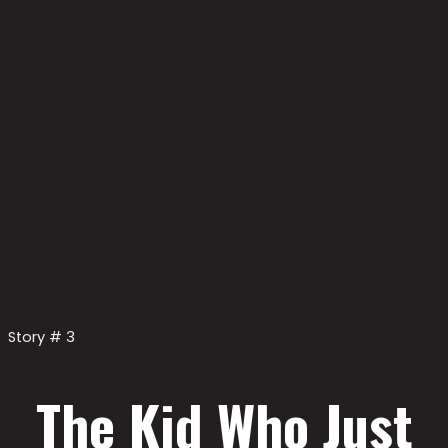
Story # 3
The Kid Who Just