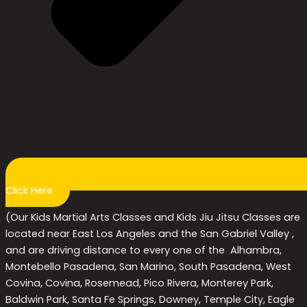
Click Here
(Our Kids Martial Arts Classes and Kids Jiu Jitsu Classes are
located near East Los Angeles and the San Gabriel Valley ,
and are driving distance to every one of the Alhambra,
Montebello Pasadena, San Marino, South Pasadena, West
Covina, Covina, Rosemead, Pico Rivera, Monterey Park,
Baldwin Park, Santa Fe Springs, Downey, Temple City, Eagle