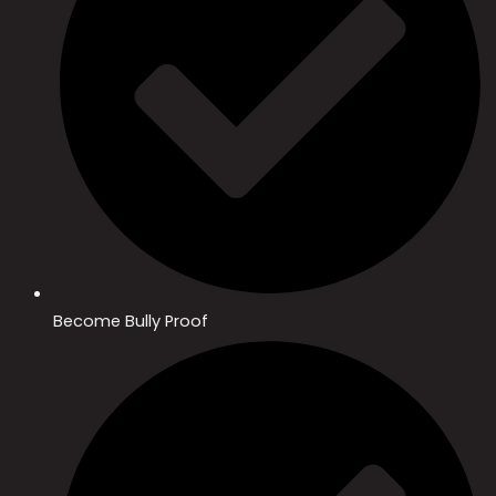
Become Bully Proof