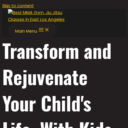
Skip to content
Main Menu
Transform and
Rejuvenate
Your Child's