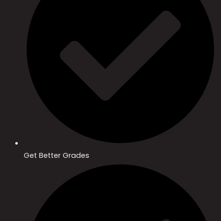
Get Better Grades