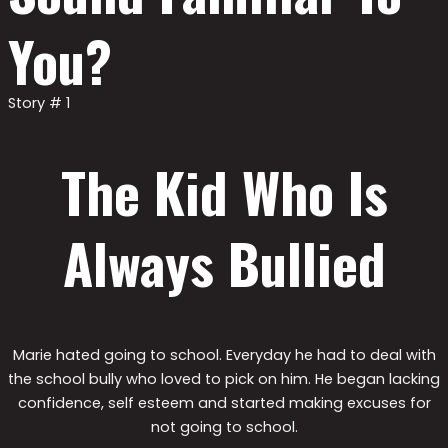
You?
Story # 1
The Kid Who Is
Always Bullied
Marie hated going to school. Everyday he had to deal with
the school bully who loved to pick on him. He began lacking
confidence, self esteem and started making excuses for
not going to school.