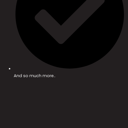
And so much more..​