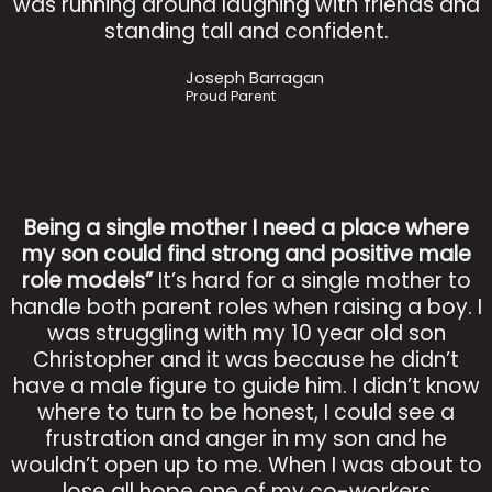
was running around laughing with friends and
standing tall and confident.
Joseph Barragan
Proud Parent
Being a single mother I need a place where
my son could find strong and positive male
role models”
It’s hard for a single mother to
handle both parent roles when raising a boy. I
was struggling with my 10 year old son
Christopher and it was because he didn’t
have a male figure to guide him. I didn’t know
where to turn to be honest, I could see a
frustration and anger in my son and he
wouldn’t open up to me. When I was about to
lose all hope one of my co-workers