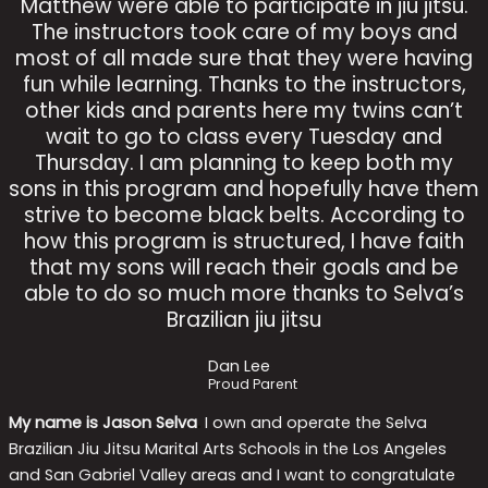
Matthew were able to participate in jiu jitsu.
The instructors took care of my boys and
most of all made sure that they were having
fun while learning. Thanks to the instructors,
other kids and parents here my twins can’t
wait to go to class every Tuesday and
Thursday. I am planning to keep both my
sons in this program and hopefully have them
strive to become black belts. According to
how this program is structured, I have faith
that my sons will reach their goals and be
able to do so much more thanks to Selva’s
Brazilian jiu jitsu
Dan Lee
Proud Parent
My name is Jason Selva
.
I own and operate the Selva
Brazilian Jiu Jitsu Marital Arts Schools in the Los Angeles
and San Gabriel Valley areas and I want to congratulate