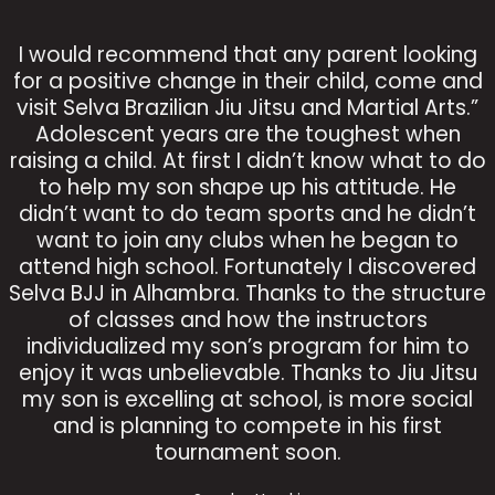
I would recommend that any parent looking
for a positive change in their child, come and
visit Selva Brazilian Jiu Jitsu and Martial Arts.”
Adolescent years are the toughest when
raising a child. At first I didn’t know what to do
to help my son shape up his attitude. He
didn’t want to do team sports and he didn’t
want to join any clubs when he began to
attend high school. Fortunately I discovered
Selva BJJ in Alhambra. Thanks to the structure
of classes and how the instructors
individualized my son’s program for him to
enjoy it was unbelievable. Thanks to Jiu Jitsu
my son is excelling at school, is more social
and is planning to compete in his first
tournament soon.