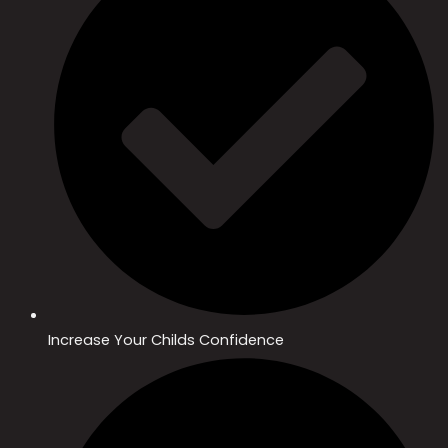
Increase Your Childs Confidence