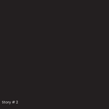
Story # 2