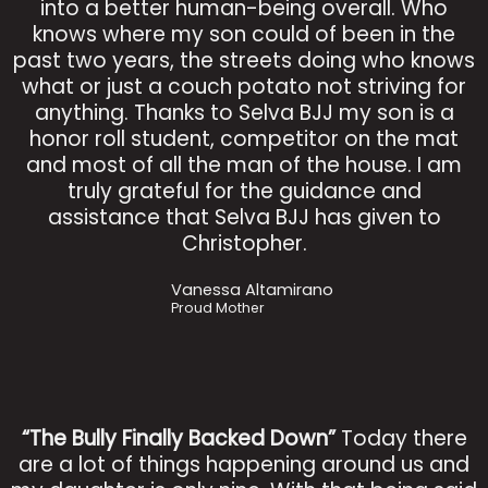
into a better human-being overall. Who
knows where my son could of been in the
past two years, the streets doing who knows
what or just a couch potato not striving for
anything. Thanks to Selva BJJ my son is a
honor roll student, competitor on the mat
and most of all the man of the house. I am
truly grateful for the guidance and
assistance that Selva BJJ has given to
Christopher.
Vanessa Altamirano
Proud Mother
“The Bully Finally Backed Down”
Today there
are a lot of things happening around us and