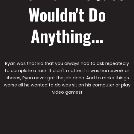
Wouldn't Do
Anything...
Ryan was that kid that you always had to ask repeatedly
to complete a task. It didn't matter if it was homework or
chores, Ryan never got the job done. And to make things
worse all he wanted to do was sit on his computer or play
video games!