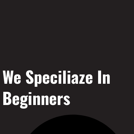
We Speciliaze In
Beginners