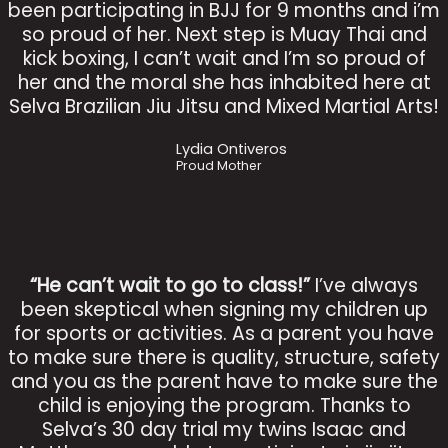
been participating in BJJ for 9 months and i’m
so proud of her. Next step is Muay Thai and
kick boxing, I can’t wait and I’m so proud of
her and the moral she has inhabited here at
Selva Brazilian Jiu Jitsu and Mixed Martial Arts!
Lydia Ontiveros
Proud Mother
“He can’t wait to go to class!”
I’ve always
been skeptical when signing my children up
for sports or activities. As a parent you have
to make sure there is quality, structure, safety
and you as the parent have to make sure the
child is enjoying the program. Thanks to
Selva’s 30 day trial my twins Isaac and