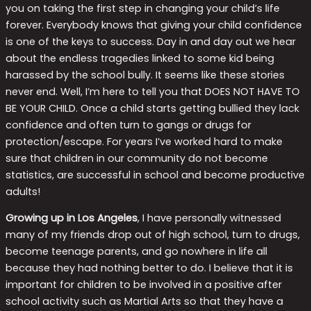
you on taking the first step in changing your child’s life
forever. Everybody knows that giving your child confidence
is one of the keys to success. Day in and day out we hear
about the endless tragedies linked to some kid being
harassed by the school bully. It seems like these stories
never end. Well, I’m here to tell you that DOES NOT HAVE TO
BE YOUR CHILD. Once a child starts getting bullied they lack
confidence and often turn to gangs or drugs for
protection/escape. For years I’ve worked hard to make
sure that children in our community do not become
statistics, are successful in school and become productive
adults!
Growing up in Los Angeles
, I have personally witnessed
many of my friends drop out of high school, turn to drugs,
become teenage parents, and go nowhere in life all
because they had nothing better to do. I believe that it is
important for children to be involved in a positive after
school activity such as Martial Arts so that they have a