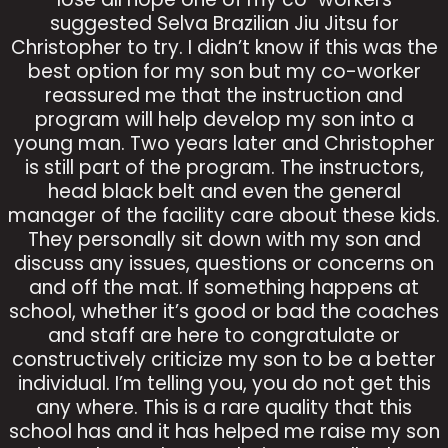
suggested Selva Brazilian Jiu Jitsu for
Christopher to try. I didn’t know if this was the
best option for my son but my co-worker
reassured me that the instruction and
program will help develop my son into a
young man. Two years later and Christopher
is still part of the program. The instructors,
head black belt and even the general
manager of the facility care about these kids.
They personally sit down with my son and
discuss any issues, questions or concerns on
and off the mat. If something happens at
school, whether it’s good or bad the coaches
and staff are here to congratulate or
constructively criticize my son to be a better
individual. I’m telling you, you do not get this
any where. This is a rare quality that this
school has and it has helped me raise my son