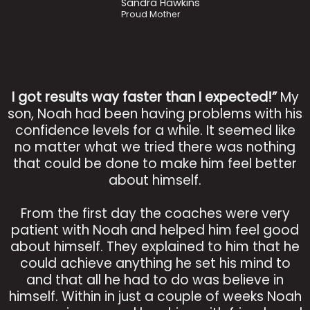
Sandra Hawkins
Proud Mother
I got results way faster than I expected!”
My
son, Noah had been having problems with his
confidence levels for a while. It seemed like
no matter what we tried there was nothing
that could be done to make him feel better
about himself.
From the first day the coaches were very
patient with Noah and helped him feel good
about himself. They explained to him that he
could achieve anything he set his mind to
and that all he had to do was believe in
himself. Within in just a couple of weeks Noah