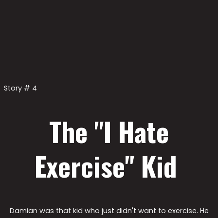
Story # 4
The "I Hate
Exercise" Kid ​
Damian was that kid who just didn't want to exercise. He