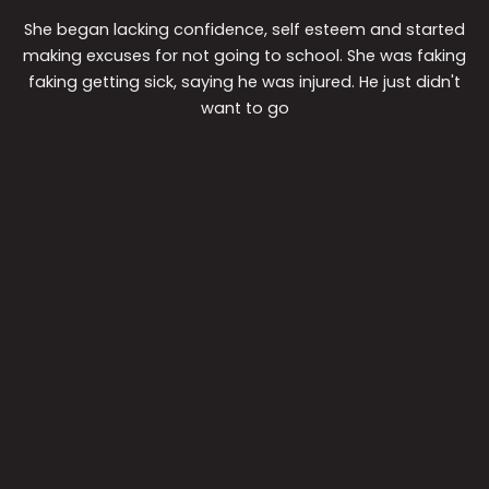
She began lacking confidence, self esteem and started
making excuses for not going to school. She was faking
faking getting sick, saying he was injured. He just didn't
want to go