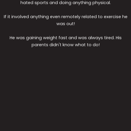
hated sports and doing anything physical.
If it involved anything even remotely related to exercise he
was out!
He was gaining weight fast and was always tired. His
parents didn't know what to do!