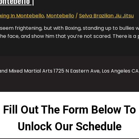
ontebello |
xing In Montebello
,
Montebello
/
Selva Brazilian Jiu Jitsu
 seem frightening, but with Boxing, standing up to bullies w
the face, and show him that you’re not scared. There is a p
 and Mixed Martial Arts 1725 N Eastern Ave, Los Angeles C