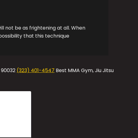
ill not be as frightening at all. When
ossibility that this technique
A 90032
(323) 401-4547
Best MMA Gym, Jiu Jitsu