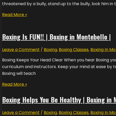
threatened by a bully, stand up to the bully, look him in 
Read More »
Boxing Is FUN!! | Boxing in Montebello |
Leave a Comment
/
Boxing
,
Boxing Classes
,
Boxing In Mo
Boxing Keeps Your Head Clear When you hear Boxing you w
curriculum and instructors. Keep your mind at ease by tr
Boxing will teach
Read More »
Boxing Helps You Be Healthy | Boxing in 
Leave a Comment
/
Boxing
,
Boxing Classes
,
Boxing In Mo