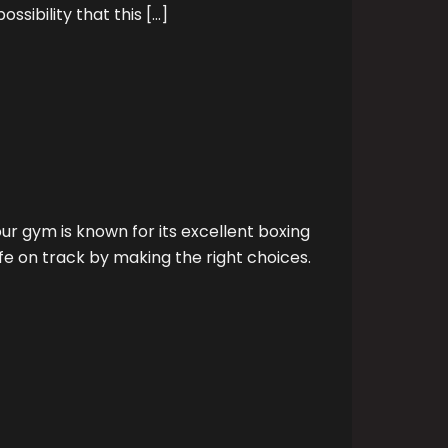
ssibility that this […]
r gym is known for its excellent boxing
fe on track by making the right choices.