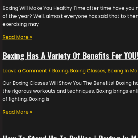
Boxing Will Make You Healthy Time after time have you ma
of the year? Well, almost everyone has said that to them
exercising may
Read More »
Boxing Has A Variety Of Benefits For YOU!
Leave a Comment
/
Boxing
,
Boxing Classes
,
Boxing In Mo
Our Boxing Classes Will Show You The Benefits! Boxing ha
the rigorous workouts and techniques. Boxing brings enli
of fighting. Boxing is
Read More »