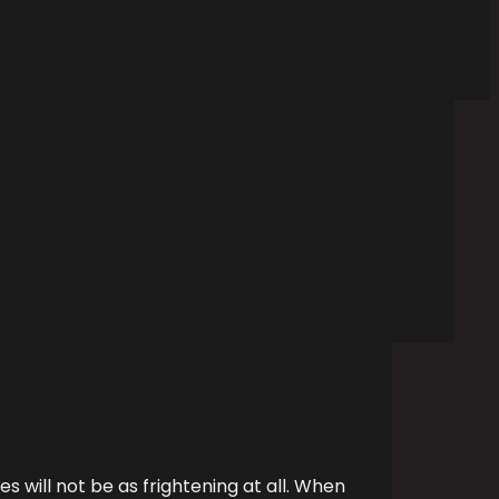
es will not be as frightening at all. When