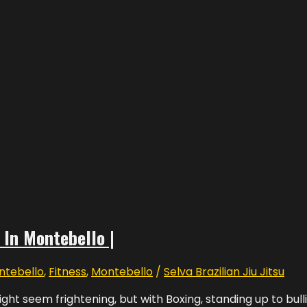
 In Montebello |
ntebello
,
Fitness
,
Montebello
/
Selva Brazilian Jiu Jitsu
ght seem frightening, but with Boxing, standing up to bulli