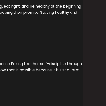
, eat right, and be healthy at the beginning
keeping their promise. Staying healthy and
ecause Boxing teaches self-discipline through
 that is possible because it is just a form