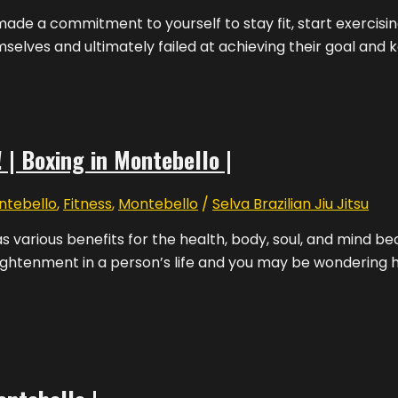
de a commitment to yourself to stay fit, start exercising
selves and ultimately failed at achieving their goal and 
 | Boxing in Montebello |
ntebello
,
Fitness
,
Montebello
/
Selva Brazilian Jiu Jitsu
s various benefits for the health, body, soul, and mind b
ghtenment in a person’s life and you may be wondering how