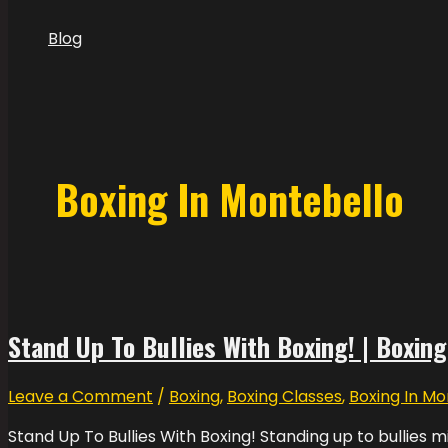
Blog
Boxing In Montebello
Stand Up To Bullies With Boxing! | Boxing
Leave a Comment
/
Boxing
,
Boxing Classes
,
Boxing In Mo
Stand Up To Bullies With Boxing! Standing up to bullies mi