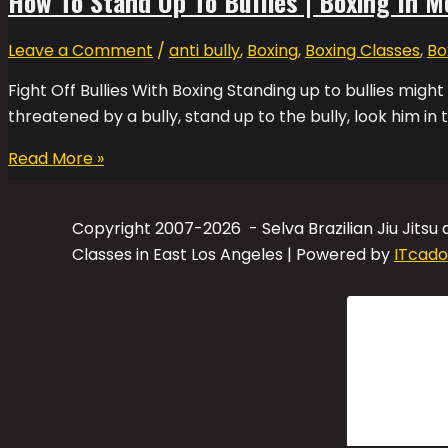
How To Stand Up To Bullies | Boxing In M
Leave a Comment
/
anti bully
,
Boxing
,
Boxing Classes
,
Bo
Fight Off Bullies With Boxing Standing up to bullies might
threatened by a bully, stand up to the bully, look him in 
Read More »
Copyright 2007-2026 - Selva Brazilian Jiu Jitsu
Classes in East Los Angeles | Powered by
ITcado