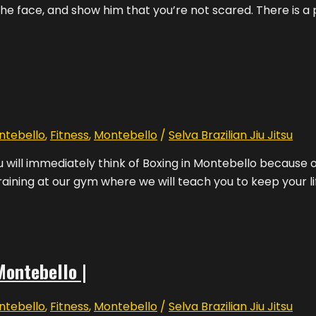
the face, and show him that you’re not scared. There is a po
ntebello
,
Fitness
,
Montebello
/
Selva Brazilian Jiu Jitsu
ill immediately think of Boxing in Montebello because ou
aining at our gym where we will teach you to keep your li
Montebello |
ntebello
,
Fitness
,
Montebello
/
Selva Brazilian Jiu Jitsu